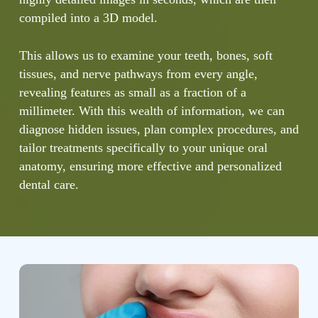
compiled into a 3D model.
This allows us to examine your teeth, bones, soft
tissues, and nerve pathways from every angle,
revealing features as small as a fraction of a
millimeter. With this wealth of information, we can
diagnose hidden issues, plan complex procedures, and
tailor treatments specifically to your unique oral
anatomy, ensuring more effective and personalized
dental care.