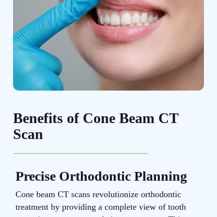
Benefits of Cone Beam CT
Scan
Precise Orthodontic Planning
Cone beam CT scans revolutionize orthodontic
T
treatment by providing a complete view of tooth
b