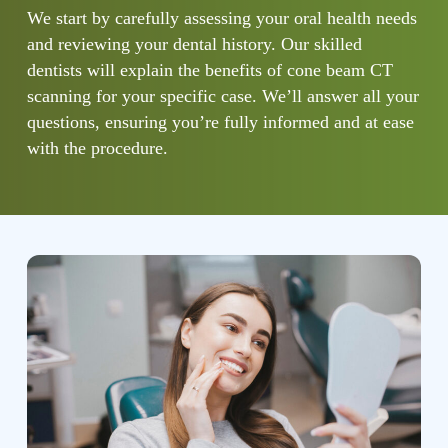
We start by carefully assessing your oral health needs
and reviewing your dental history. Our skilled
dentists will explain the benefits of cone beam CT
scanning for your specific case. We’ll answer all your
questions, ensuring you’re fully informed and at ease
with the procedure.