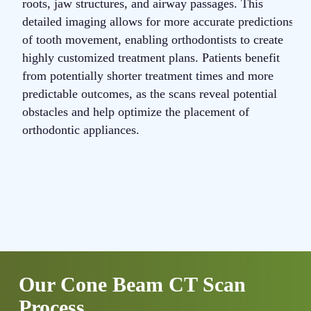
roots, jaw structures, and airway passages. This
s
detailed imaging allows for more accurate predictions
T
of tooth movement, enabling orthodontists to create
s
highly customized treatment plans. Patients benefit
t
from potentially shorter treatment times and more
m
predictable outcomes, as the scans reveal potential
t
obstacles and help optimize the placement of
p
orthodontic appliances.
a
Our Cone Beam CT Scan
Process