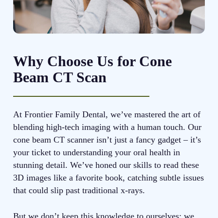
Why Choose Us for Cone
Beam CT Scan
At Frontier Family Dental, we’ve mastered the art of
blending high-tech imaging with a human touch. Our
cone beam CT scanner isn’t just a fancy gadget – it’s
your ticket to understanding your oral health in
stunning detail. We’ve honed our skills to read these
3D images like a favorite book, catching subtle issues
that could slip past traditional x-rays.
But we don’t keep this knowledge to ourselves; we