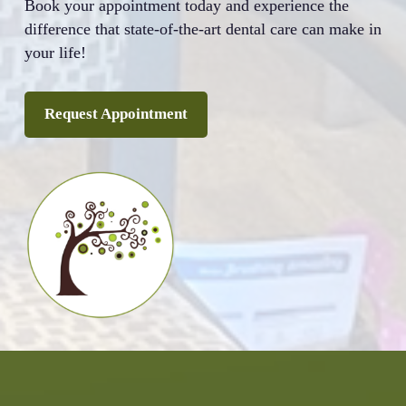
Book your appointment today and experience the
difference that state-of-the-art dental care can make in
your life!
Request Appointment