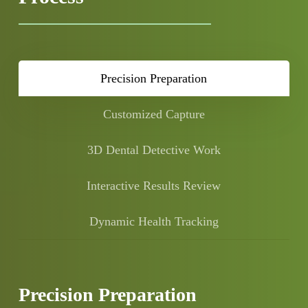
Precision Preparation
Customized Capture
3D Dental Detective Work
Interactive Results Review
Dynamic Health Tracking
Precision Preparation