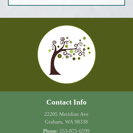
Contact Info
22205 Meridian Ave
Graham, WA 98338
Phone:
253-875-6599