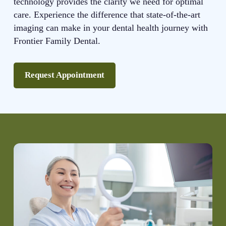
technology provides the clarity we need for optimal
care. Experience the difference that state-of-the-art
imaging can make in your dental health journey with
Frontier Family Dental.
Request Appointment