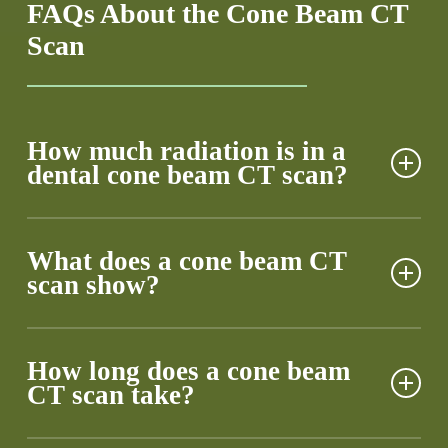
FAQs About the Cone Beam CT
Scan
How much radiation is in a
dental cone beam CT scan?
Our cone beam CT equipment emits about 75% less
radiation than traditional dental X-rays. You’d receive
What does a cone beam CT
scan show?
more radiation from a cross-country flight than from
our scan. We’ve fine-tuned our protocols to capture
essential data while keeping your exposure well
Our scans unveil hidden dental landscapes, from
below safety limits.
microscopic tooth fractures to bone density
How long does a cone beam
CT scan take?
variations. We can spot impacted teeth, pinpoint
nerve locations, and measure sinus cavities with
millimeter precision. This wealth of data transforms