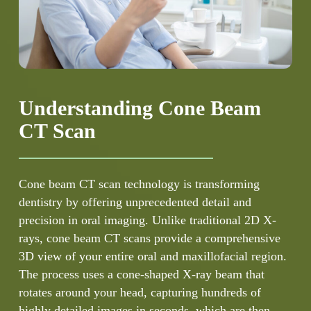
Understanding Cone Beam
CT Scan
Cone beam CT scan technology is transforming
dentistry by offering unprecedented detail and
precision in oral imaging. Unlike traditional 2D X-
rays, cone beam CT scans provide a comprehensive
3D view of your entire oral and maxillofacial region.
The process uses a cone-shaped X-ray beam that
rotates around your head, capturing hundreds of
highly detailed images in seconds, which are then