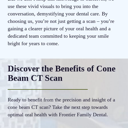
use these vivid visuals to bring you into the
conversation, demystifying your dental care. By
choosing us, you’re not just getting a scan – you’re
gaining a clearer picture of your oral health and a
dedicated team committed to keeping your smile
bright for years to come.
Discover the Benefits of Cone
Beam CT Scan
Ready to benefit from the precision and insight of a
cone beam CT scan? Take the next step towards
optimal oral health with Frontier Family Dental.