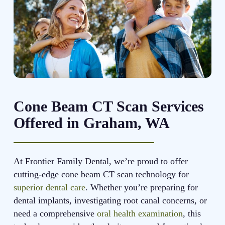
Cone Beam CT Scan Services
Offered in Graham, WA
At Frontier Family Dental, we’re proud to offer
cutting-edge cone beam CT scan technology for
superior dental care
. Whether you’re preparing for
dental implants, investigating root canal concerns, or
need a comprehensive
oral health examination
, this