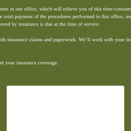
aims in our office, which will relieve you of this time-consu
he total payment of the procedures performed in this office, i
ered by insurance is due at the time of service.
 with insurance claims and paperwork. We’ll work with your i
ut your insurance coverage.