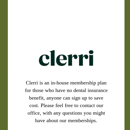
Clerri is an in-house membership plan
for those who have no dental insurance
benefit, anyone can sign up to save
cost. Please feel free to contact our
office, with any questions you might
have about our memberships.