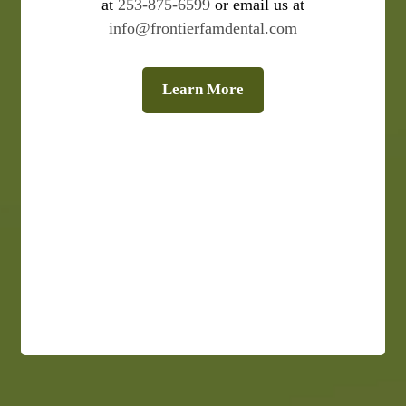
at
253-875-6599
or email us at
info@frontierfamdental.com
Learn More