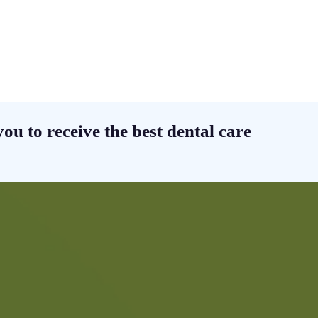
ou to receive the best dental care