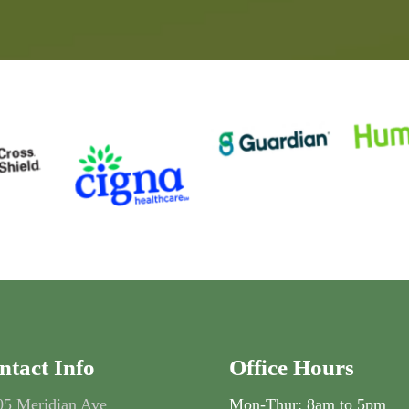
ntact Info
Office Hours
05 Meridian Ave
Mon-Thur: 8am to 5pm