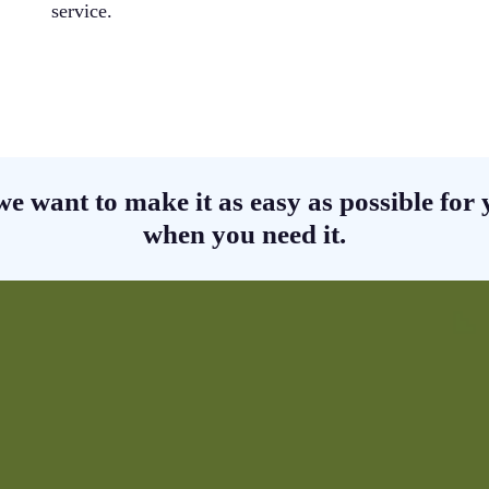
service.
we want to make it as easy as possible for y
when you need it.