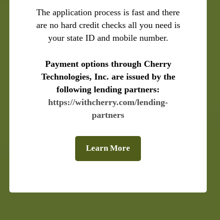
The application process is fast and there
are no hard credit checks all you need is
your state ID and mobile number.
Payment options through Cherry
Technologies, Inc. are issued by the
following lending partners:
https://withcherry.com/lending-
partners
Learn More