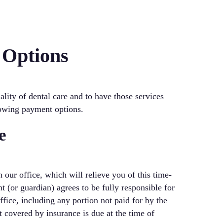
 Options
lity of dental care and to have those services
lowing payment options.
e
 our office, which will relieve you of this time-
(or guardian) agrees to be fully responsible for
ffice, including any portion not paid for by the
t covered by insurance is due at the time of