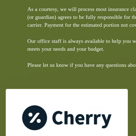
As a courtesy, we will process most insurance cl
(or guardian) agrees to be fully responsible for t
carrier. Payment for the estimated portion not cov
Our office staff is always available to help you
meets your needs and your budget.
Please let us know if you have any questions abo