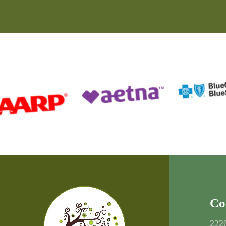
Co
222