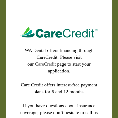
WA Dental offers financing through
CareCredit. Please visit
our
CareCredit
page to start your
application.
Care Credit offers interest-free payment
plans for 6 and 12 months.
If you have questions about insurance
coverage, please don’t hesitate to call us