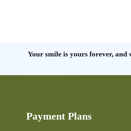
Your smile is yours forever, and 
Payment Plans