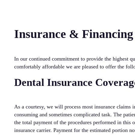
Insurance & Financing
In our continued commitment to provide the highest qua
comfortably affordable we are pleased to offer the fol
Dental Insurance Coverag
As a courtesy, we will process most insurance claims in
consuming and sometimes complicated task. The patient 
the total payment of the procedures performed in this o
insurance carrier. Payment for the estimated portion no