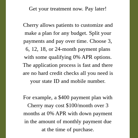
Get your treatment now. Pay later!
Cherry allows patients to customize and
make a plan for any budget. Split your
payments and pay over time. Choose 3,
6, 12, 18, or 24-month payment plans
with some qualifying 0% APR options.
The application process is fast and there
are no hard credit checks all you need is
your state ID and mobile number.
For example, a $400 payment plan with
Cherry may cost $100/month over 3
months at 0% APR with down payment
in the amount of monthly payment due
at the time of purchase.