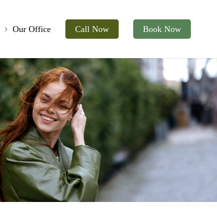
Our Office
Call Now
Book Now