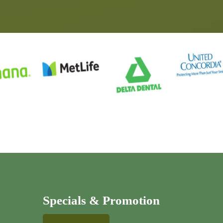
Specials & Promotion