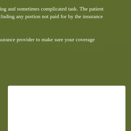
ming and sometimes complicated task. The patient
ncluding any portion not paid for by the insurance
nsurance provider to make sure your coverage