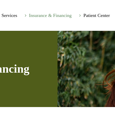
Services
Insurance & Financing
Patient Center
ancing