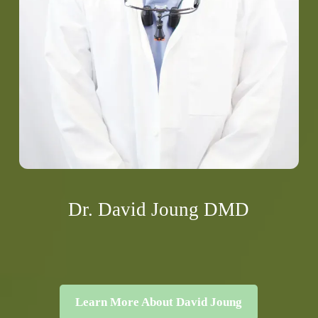
Dr. David Joung DMD
Learn More About David Joung