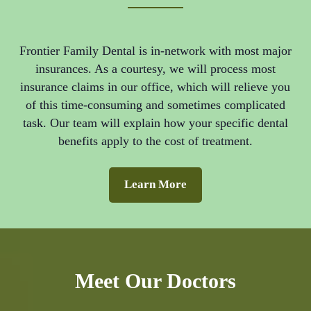
Frontier Family Dental is in-network with most major
insurances. As a courtesy, we will process most
insurance claims in our office, which will relieve you
of this time-consuming and sometimes complicated
task. Our team will explain how your specific dental
benefits apply to the cost of treatment.
Learn More
Meet Our Doctors