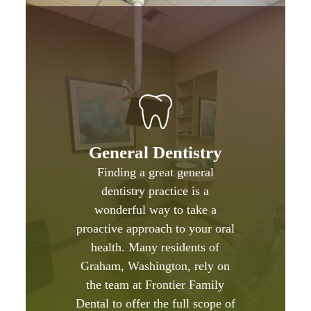
General Dentistry
Finding a great general
dentistry practice is a
wonderful way to take a
proactive approach to your oral
health. Many residents of
Graham, Washington, rely on
the team at Frontier Family
Dental to offer the full scope of