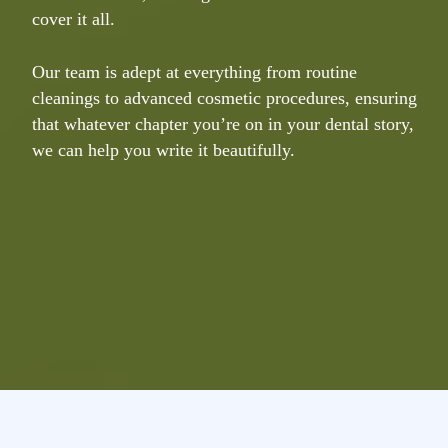
cover it all.
v
e
Our team is adept at everything from routine
cleanings to advanced cosmetic procedures, ensuring
T
that whatever chapter you’re on in your dental story,
a
we can help you write it beautifully.
t
t
t