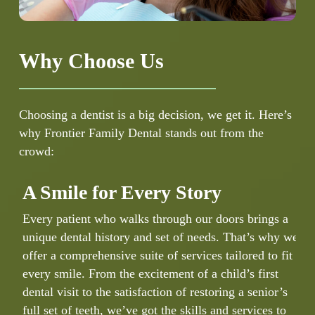
Why Choose Us
Choosing a dentist is a big decision, we get it. Here’s
why Frontier Family Dental stands out from the
crowd:
A Smile for Every Story
Every patient who walks through our doors brings a
unique dental history and set of needs. That’s why we
W
offer a comprehensive suite of services tailored to fit
d
every smile. From the excitement of a child’s first
i
dental visit to the satisfaction of restoring a senior’s
c
full set of teeth, we’ve got the skills and services to
d