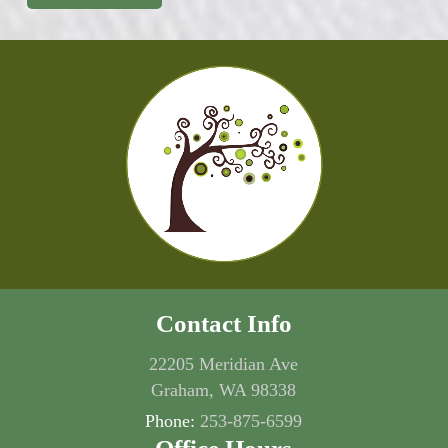
Contact Info
22205 Meridian Ave
Graham, WA 98338
Phone:
253-875-6599