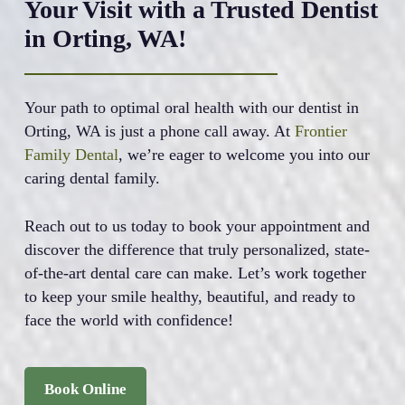
Your Visit with a Trusted Dentist
in Orting, WA!
Your path to optimal oral health with our dentist in
Orting, WA is just a phone call away. At
Frontier
Family Dental
, we’re eager to welcome you into our
caring dental family.
Reach out to us today to book your appointment and
discover the difference that truly personalized, state-
of-the-art dental care can make. Let’s work together
to keep your smile healthy, beautiful, and ready to
face the world with confidence!
Book Online