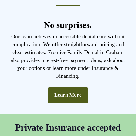
No surprises.
Our team believes in accessible dental care without
complication. We offer straightforward pricing and
clear estimates. Frontier Family Dental in Graham
also provides interest-free payment plans, ask about
your options or learn more under Insurance &
Financing.
Learn More
Private Insurance accepted