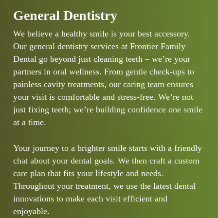
General Dentistry
We believe a healthy smile is your best accessory.
Our general dentistry services at Frontier Family
Dental go beyond just cleaning teeth – we’re your
partners in oral wellness. From gentle check-ups to
painless cavity treatments, our caring team ensures
your visit is comfortable and stress-free. We’re not
just fixing teeth; we’re building confidence one smile
at a time.
Your journey to a brighter smile starts with a friendly
chat about your dental goals. We then craft a custom
care plan that fits your lifestyle and needs.
Throughout your treatment, we use the latest dental
innovations to make each visit efficient and
enjoyable.