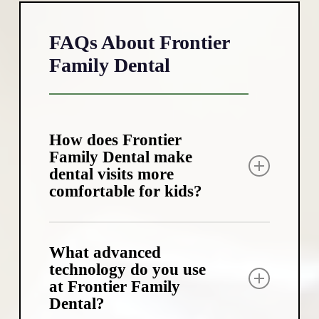
FAQs About Frontier
Family Dental
How does Frontier
Family Dental make
dental visits more
comfortable for kids?
We’ve created a child-friendly
environment with fun distractions like
What advanced
ceiling TVs and a treasure chest of prizes
technology do you use
at Frontier Family
after appointments. Our team uses kid-
Dental?
friendly language and a gentle approach