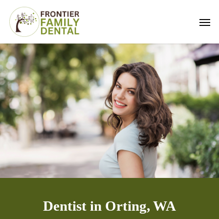
Skip
Men
to
main
content
Dentist in Orting, WA