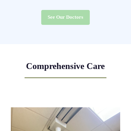
See Our Doctors
Comprehensive Care