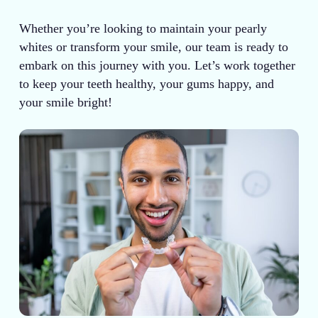
Whether you’re looking to maintain your pearly
whites or transform your smile, our team is ready to
embark on this journey with you. Let’s work together
to keep your teeth healthy, your gums happy, and
your smile bright!