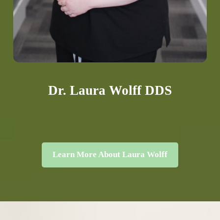
Dr. Laura Wolff DDS
Learn More About Laura Wolff