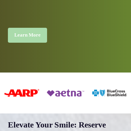
Learn More
Elevate Your Smile: Reserve