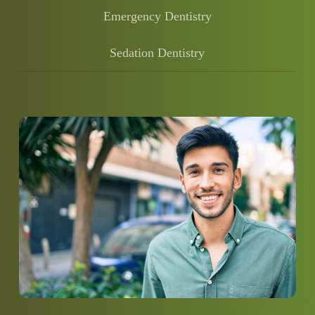
Emergency Dentistry
Sedation Dentistry