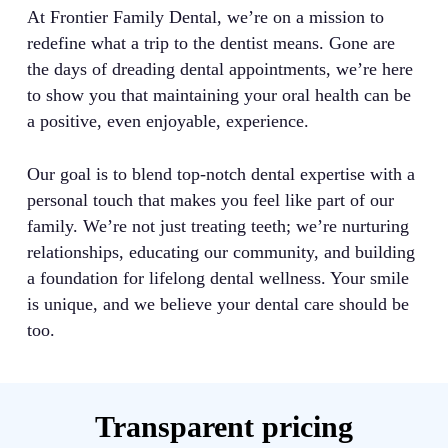
At Frontier Family Dental, we’re on a mission to
redefine what a trip to the dentist means. Gone are
the days of dreading dental appointments, we’re here
to show you that maintaining your oral health can be
a positive, even enjoyable, experience.
Our goal is to blend top-notch dental expertise with a
personal touch that makes you feel like part of our
family. We’re not just treating teeth; we’re nurturing
relationships, educating our community, and building
a foundation for lifelong dental wellness. Your smile
is unique, and we believe your dental care should be
too.
Transparent pricing