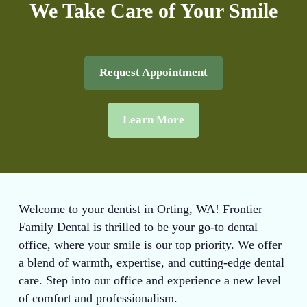
We Take Care of Your Smile
Request Appointment
Learn More
Welcome to your dentist in Orting, WA! Frontier
Family Dental is thrilled to be your go-to dental
office, where your smile is our top priority. We offer
a blend of warmth, expertise, and cutting-edge dental
care. Step into our office and experience a new level
of comfort and professionalism.