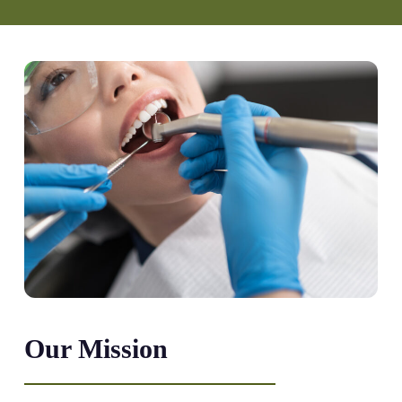
Our Mission