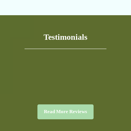
Testimonials
Read More Reviews