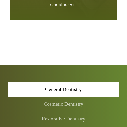
dental needs.
General Dentistry
Cosmetic Dentistry
Restorative Dentistry