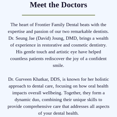
Meet the Doctors
The heart of Frontier Family Dental beats with the
expertise and passion of our two remarkable dentists.
Dr. Seung Jae (David) Joung, DMD, brings a wealth
of experience in restorative and cosmetic dentistry.
His gentle touch and artistic eye have helped
countless patients rediscover the joy of a confident
smile.
Dr. Gurveen Khatkar, DDS, is known for her holistic
approach to dental care, focusing on how oral health
impacts overall wellbeing. Together, they form a
dynamic duo, combining their unique skills to
provide comprehensive care that addresses all aspects
of your dental health.