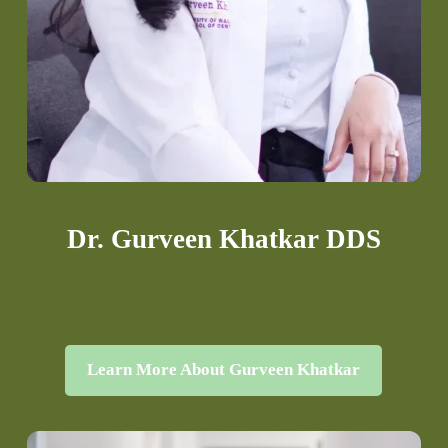
Dr. Gurveen Khatkar DDS
Learn More About Gurveen Khatkar