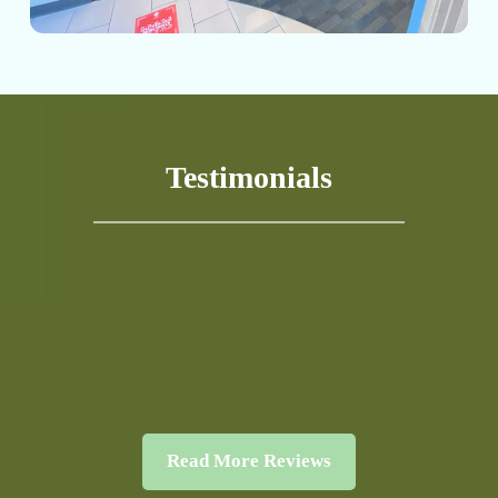
Testimonials
Read More Reviews