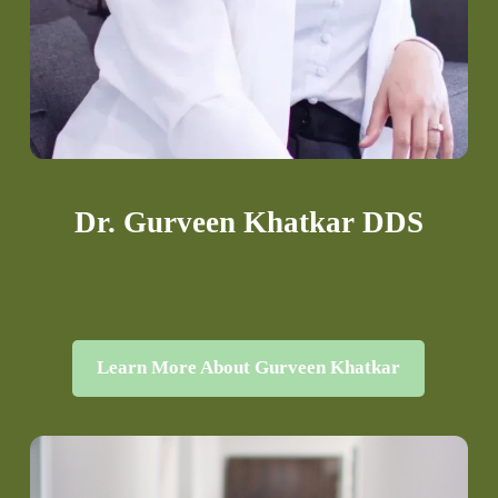
Dr. Gurveen Khatkar DDS
Learn More About Gurveen Khatkar