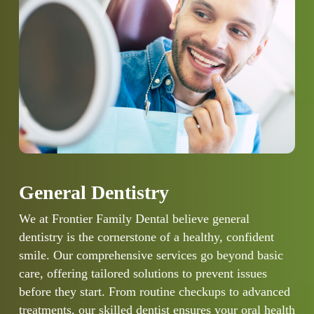
General Dentistry
We at Frontier Family Dental believe general
dentistry is the cornerstone of a healthy, confident
smile. Our comprehensive services go beyond basic
care, offering tailored solutions to prevent issues
before they start. From routine checkups to advanced
treatments, our skilled dentist ensures your oral health