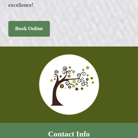
excellence!
Book Online
Contact Info