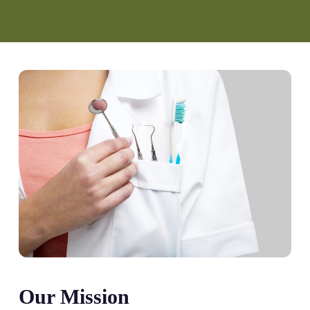
Our Mission