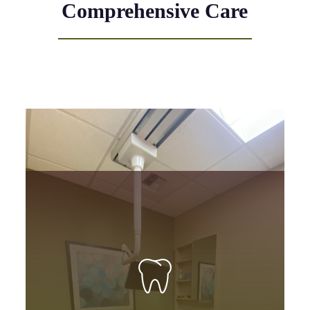
Comprehensive Care