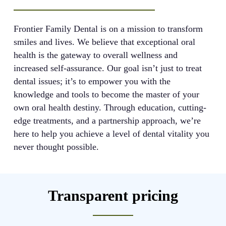
Frontier Family Dental is on a mission to transform
smiles and lives. We believe that exceptional oral
health is the gateway to overall wellness and
increased self-assurance. Our goal isn’t just to treat
dental issues; it’s to empower you with the
knowledge and tools to become the master of your
own oral health destiny. Through education, cutting-
edge treatments, and a partnership approach, we’re
here to help you achieve a level of dental vitality you
never thought possible.
Transparent pricing