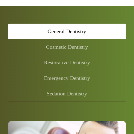
General Dentistry
Cosmetic Dentistry
Restorative Dentistry
Emergency Dentistry
Sedation Dentistry