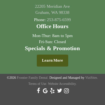
22205 Meridian Ave
Graham, WA 98338
Phone:
253-875-6599
Office Hours
Mon-Thur: 8am to 5pm
Fri-Sun: Closed
Specials & Promotion
Learn More
©2026
Frontier Family Dental.
Designed and Managed by
ViziSites.
Terms of Use.
Website Accessibility.