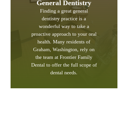
General Dentistry
Finding a great general
dentistry practice is a
wonderful way to take a
proactive approach to your oral
health. Many residents of
Graham, Washington, rely on
the team at Frontier Family
Dental to offer the full scope of
dental needs.