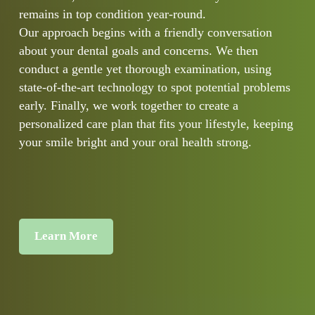
remains in top condition year-round.
Our approach begins with a friendly conversation
about your dental goals and concerns. We then
conduct a gentle yet thorough examination, using
state-of-the-art technology to spot potential problems
early. Finally, we work together to create a
personalized care plan that fits your lifestyle, keeping
your smile bright and your oral health strong.
Learn More