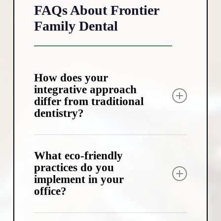
FAQs About Frontier
Family Dental
How does your
integrative approach
differ from traditional
dentistry?
Our integrative approach looks at the
bigger picture of your health. We consider
What eco-friendly
factors like diet, sleep quality, and overall
practices do you
implement in your
wellness when developing your dental
office?
treatment plan. This comprehensive view
helps us address the root causes of dental
issues, not just the symptoms.
We’ve taken several steps to reduce our