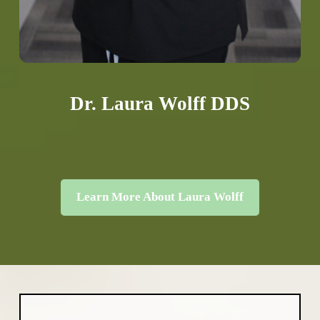
Dr. Laura Wolff DDS
Learn More About Laura Wolff