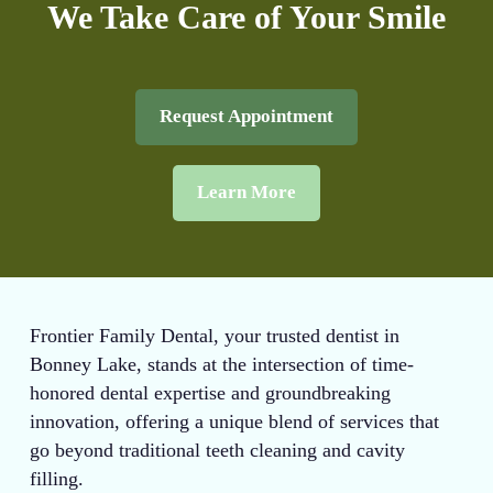
We Take Care of Your Smile
Request Appointment
Learn More
Frontier Family Dental, your trusted dentist in
Bonney Lake, stands at the intersection of time-
honored dental expertise and groundbreaking
innovation, offering a unique blend of services that
go beyond traditional teeth cleaning and cavity
filling.