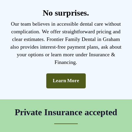
No surprises.
Our team believes in accessible dental care without
complication. We offer straightforward pricing and
clear estimates. Frontier Family Dental in Graham
also provides interest-free payment plans, ask about
your options or learn more under Insurance &
Financing.
Learn More
Private Insurance accepted