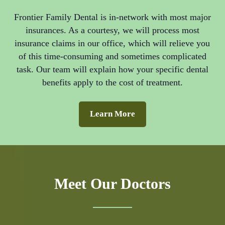
Frontier Family Dental is in-network with most major
insurances. As a courtesy, we will process most
insurance claims in our office, which will relieve you
of this time-consuming and sometimes complicated
task. Our team will explain how your specific dental
benefits apply to the cost of treatment.
Learn More
Meet Our Doctors