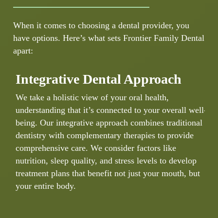
When it comes to choosing a dental provider, you
have options. Here’s what sets Frontier Family Dental
apart:
Integrative Dental Approach
We take a holistic view of your oral health,
Y
understanding that it’s connected to your overall well-
h
being. Our integrative approach combines traditional
p
dentistry with complementary therapies to provide
k
comprehensive care. We consider factors like
b
nutrition, sleep quality, and stress levels to develop
e
treatment plans that benefit not just your mouth, but
e
your entire body.
d