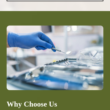
aromatherapy and noise-cancelling
headphones to weighted blankets and
longer appointment times, we tailor our
approach to your specific needs. We also
encourage you to communicate your
concerns so we can address them directly.
Why Choose Us