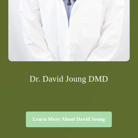
Dr. David Joung DMD
Learn More About David Joung