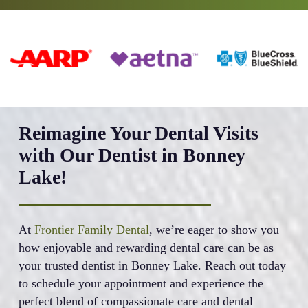
Reimagine Your Dental Visits
with Our Dentist in Bonney
Lake!
At
Frontier Family Dental
, we’re eager to show you
how enjoyable and rewarding dental care can be as
your trusted dentist in Bonney Lake. Reach out today
to schedule your appointment and experience the
perfect blend of compassionate care and dental