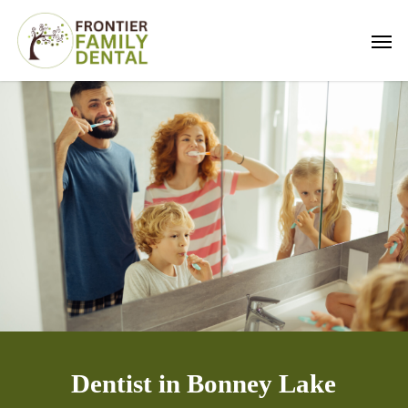
Skip
Men
to
main
content
Dentist in Bonney Lake