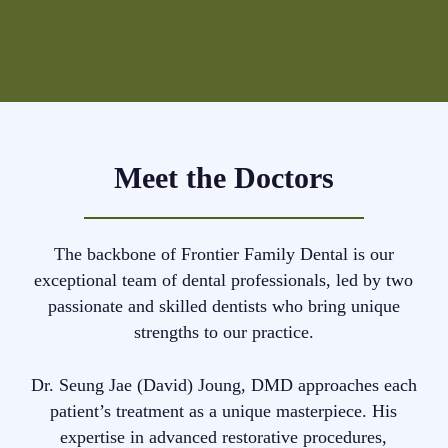
Meet the Doctors
The backbone of Frontier Family Dental is our
exceptional team of dental professionals, led by two
passionate and skilled dentists who bring unique
strengths to our practice.
Dr. Seung Jae (David) Joung, DMD approaches each
patient’s treatment as a unique masterpiece. His
expertise in advanced restorative procedures,