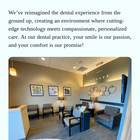
We’ve reimagined the dental experience from the
ground up, creating an environment where cutting-
edge technology meets compassionate, personalized
care. At our dental practice, your smile is our passion,
and your comfort is our promise!