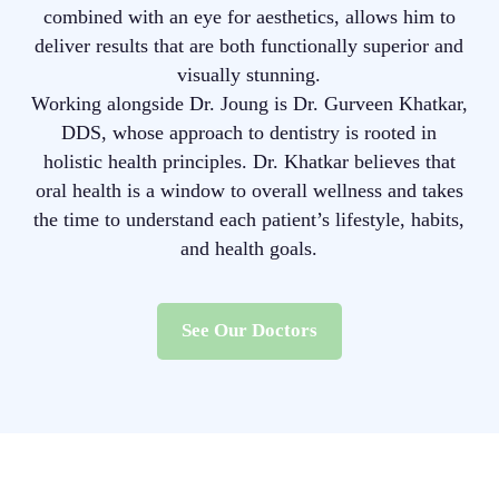
combined with an eye for aesthetics, allows him to
deliver results that are both functionally superior and
visually stunning.
Working alongside Dr. Joung is Dr. Gurveen Khatkar,
DDS, whose approach to dentistry is rooted in
holistic health principles. Dr. Khatkar believes that
oral health is a window to overall wellness and takes
the time to understand each patient’s lifestyle, habits,
and health goals.
See Our Doctors